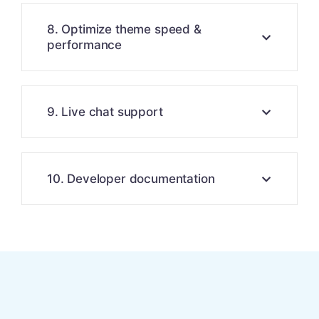
8. Optimize theme speed &
performance
9. Live chat support
10. Developer documentation