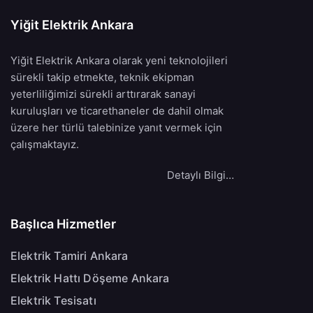
Yiğit Elektrik Ankara
Yiğit Elektrik Ankara olarak yeni teknolojileri
sürekli takip etmekte, teknik ekipman
yeterliliğimizi sürekli arttırarak sanayi
kuruluşları ve ticarethaneler de dahil olmak
üzere her türlü talebinize yanıt vermek için
çalışmaktayız.
Detaylı Bilgi…
Başlıca Hizmetler
Elektrik Tamiri Ankara
Elektrik Hattı Döşeme Ankara
Elektrik Tesisatı