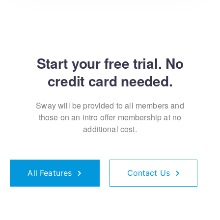
Start your free trial. No
credit card needed.
Sway will be provided to all members and
those on an
intro offer membership at no
additional cost.
All Features
Contact Us