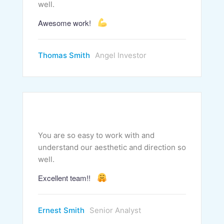
well.
Awesome work!
Thomas Smith
Angel Investor
You are so easy to work with and
understand our aesthetic and direction so
well.
Excellent team!!
Ernest Smith
Senior Analyst