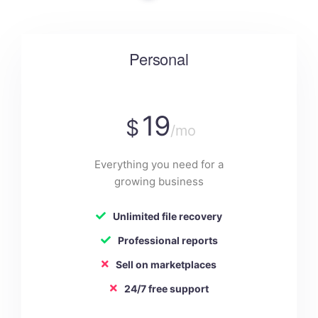
Personal
19
$
/mo
Everything you need for a
growing business
Unlimited file recovery
Professional reports
Sell on marketplaces
24/7 free support