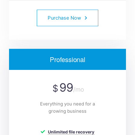
Purchase Now
Professional
99
$
/mo
Everything you need for a
growing business
Unlimited file recovery