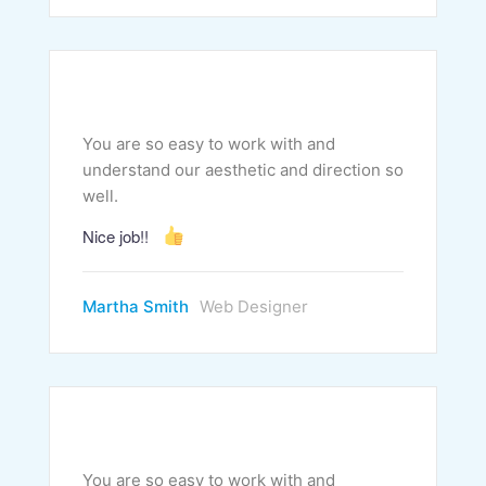
You are so easy to work with and
understand our aesthetic and direction so
well.
Nice job!!
Martha Smith
Web Designer
You are so easy to work with and