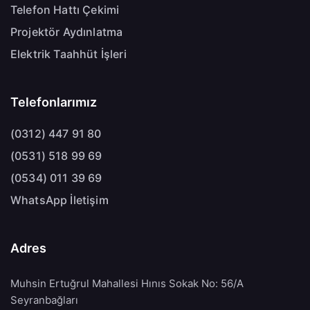
Telefon Hattı Çekimi
Projektör Aydınlatma
Elektrik Taahhüt İşleri
Telefonlarımız
(0312) 447 91 80
(0531) 518 99 69
(0534) 011 39 69
WhatsApp İletişim
Adres
Muhsin Ertuğrul Mahallesi Hınıs Sokak No: 56/A
Seyranbağları