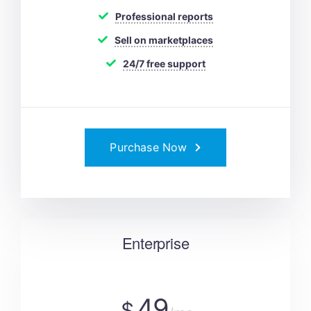
Professional reports
Sell on marketplaces
24/7 free support
Purchase Now
Enterprise
49
$