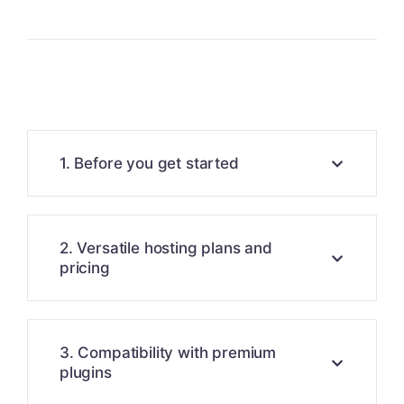
1. Before you get started
2. Versatile hosting plans and
pricing
3. Compatibility with premium
plugins