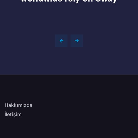
Hakkımızda
İletişim