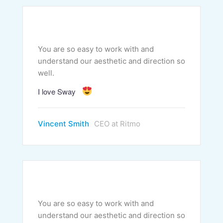
You are so easy to work with and
understand our aesthetic and direction so
well.
I love Sway
Vincent Smith
CEO at Ritmo
You are so easy to work with and
understand our aesthetic and direction so