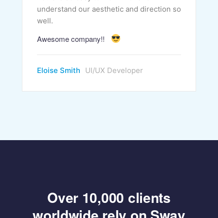
understand our aesthetic and direction so
well.
Awesome company!!
Eloise Smith
UI/UX Developer
Over 10,000 clients
worldwide rely on Sway