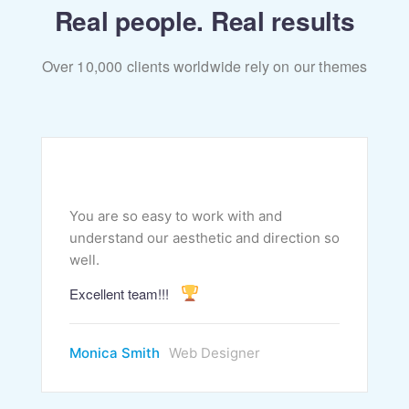
Real people. Real results
Over 10,000 clients worldwide rely on our themes
You are so easy to work with and
understand our aesthetic and direction so
well.
Excellent team!!!
Monica Smith
Web Designer