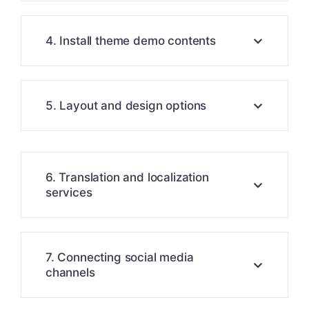
4. Install theme demo contents
5. Layout and design options
6. Translation and localization
services
7. Connecting social media
channels