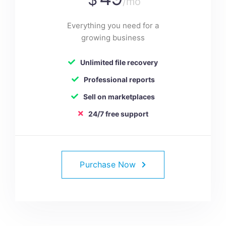
/mo
Everything you need for a
growing business
Unlimited file recovery
Professional reports
Sell on marketplaces
24/7 free support
Purchase Now