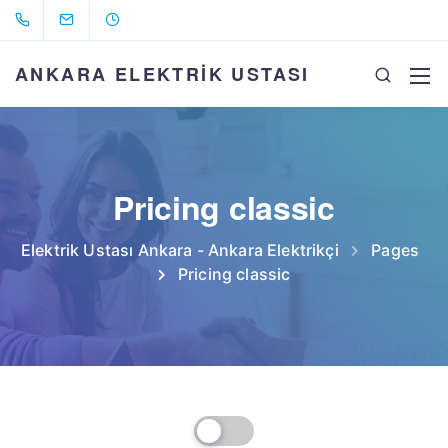
ANKARA ELEKTRİK USTASI
Pricing classic
Elektrik Ustası Ankara - Ankara Elektrikçi
Pages
Pricing classic
Billed Monthly
Billed Yearly